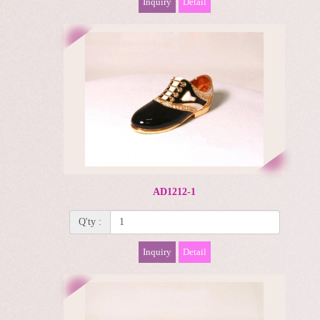
Inquiry
Detail
AD1212-1
Q'ty :
Inquiry
Detail