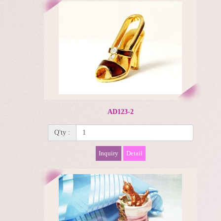
AD123-2
Q'ty :
Inquiry
Detail