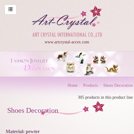
www.artcrystal-accex.com
Home
Products
Shoes Decoration
305 products in this product line
Shoes Decoration
Material: pewter