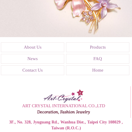
About Us
Products
News
FAQ
Contact Us
Home
ART CRYSTAL INTERNATIONAL CO.,LTD
Decoration, Fashion Jewelry
3F., No. 328, Jyuguang Rd., Wanhua Dist., Taipei City 108029 ,
Taiwan (R.O.C.)