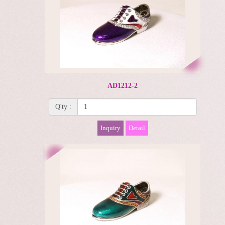
AD1212-2
Q'ty :
Inquiry
Detail