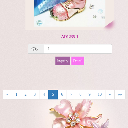
AD1235-1
Q'ty :
Inquiry
Detail
«
1
2
3
4
5
6
7
8
9
10
»
»»