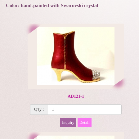
Color: hand-painted with Swarovski crystal
AD121-1
Q'ty :
Inquiry
Detail