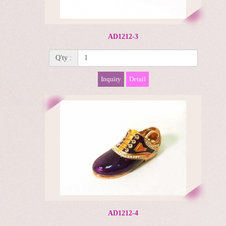
AD1212-3
Q'ty :
Inquiry
Detail
AD1212-4