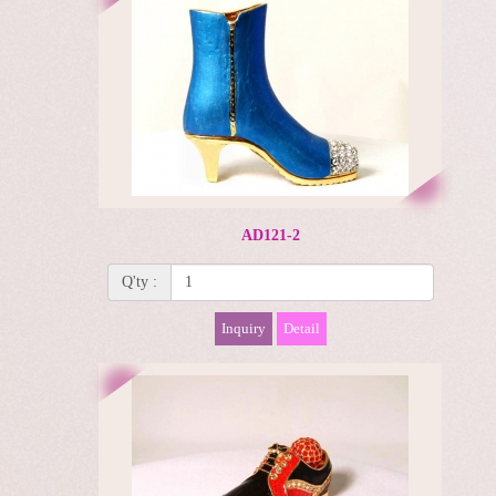
AD121-2
Q'ty :
Inquiry
Detail