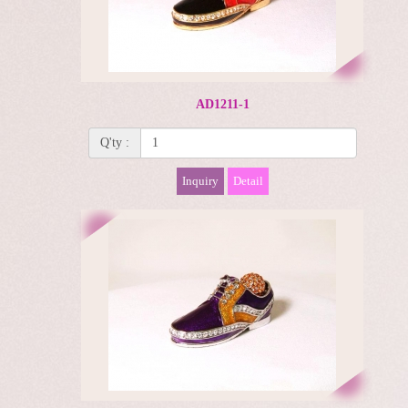
AD1211-1
Q'ty :
Inquiry
Detail