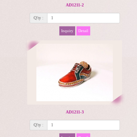
AD1211-2
Q'ty :
Inquiry
Detail
AD1211-3
Q'ty :