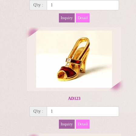
Q'ty :
Inquiry
Detail
AD123
Q'ty :
Inquiry
Detail