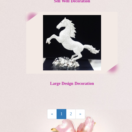
Sell Well Decoration
Large Design Decoration
«
1
2
»