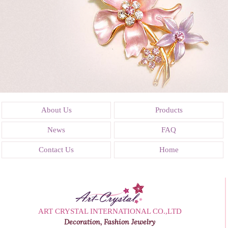
About Us
Products
News
FAQ
Contact Us
Home
ART CRYSTAL INTERNATIONAL CO.,LTD
Decoration, Fashion Jewelry