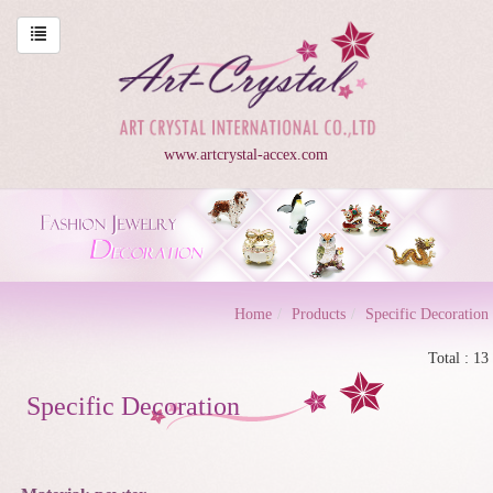
www.artcrystal-accex.com
Home
Products
Specific Decoration
Total : 13
Specific Decoration