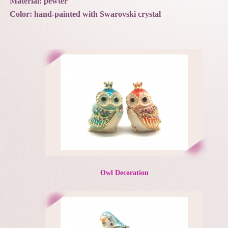
Material: pewter
Color: hand-painted with Swarovski crystal
Owl Decoration