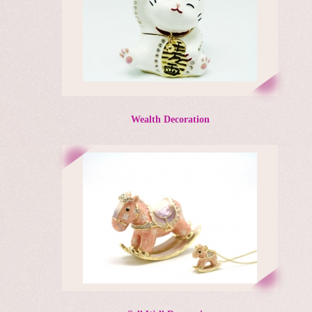
Wealth Decoration