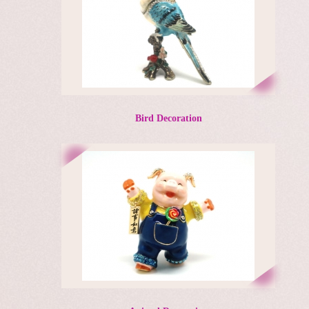
Bird Decoration