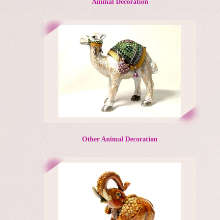
Animal Decoration
Other Animal Decoration