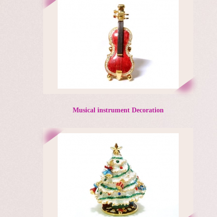
Musical instrument Decoration