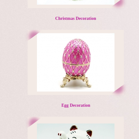
Christmas Decoration
Egg Decoration