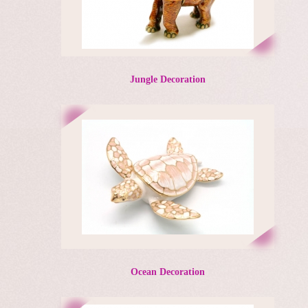
Jungle Decoration
Ocean Decoration