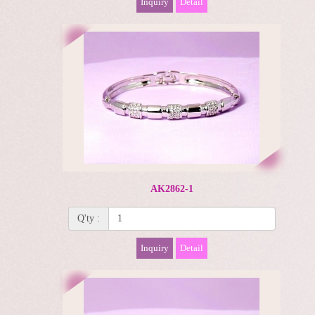
Inquiry
Detail
AK2862-1
Q'ty :
Inquiry
Detail