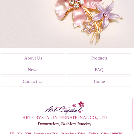
About Us
Products
News
FAQ
Contact Us
Home
ART CRYSTAL INTERNATIONAL CO.,LTD
Decoration, Fashion Jewelry