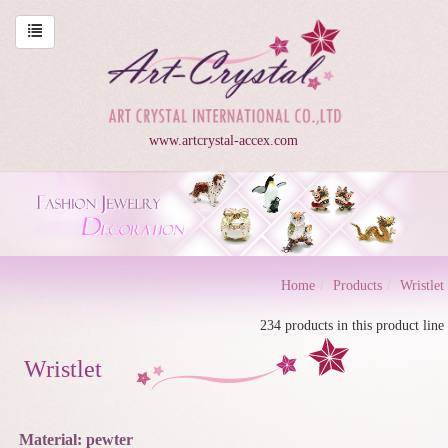
www.artcrystal-accex.com
Home
Products
Wristlet
234 products in this product line
Wristlet
Material: pewter