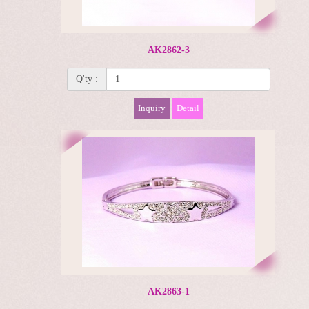
AK2862-3
Q'ty :
Inquiry
Detail
AK2863-1