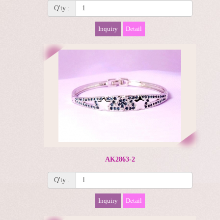
Q'ty :
Inquiry
Detail
AK2863-2
Q'ty :
Inquiry
Detail