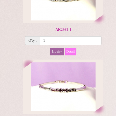
AK2861-1
Q'ty :
Inquiry
Detail