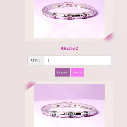
AK2862-2
Q'ty :
Inquiry
Detail