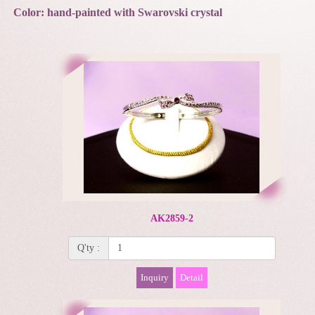
Color: hand-painted with Swarovski crystal
AK2859-2
Q'ty :
Inquiry
Detail