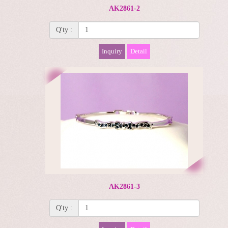
AK2861-2
Q'ty :
Inquiry
Detail
AK2861-3
Q'ty :