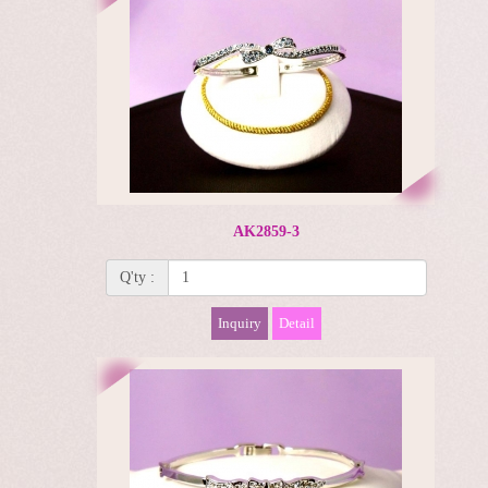
AK2859-3
Q'ty :
Inquiry
Detail