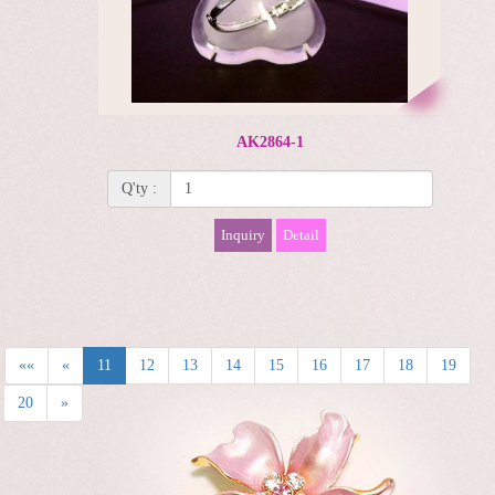
AK2864-1
Q'ty :
Inquiry
Detail
««
«
11
12
13
14
15
16
17
18
19
20
»