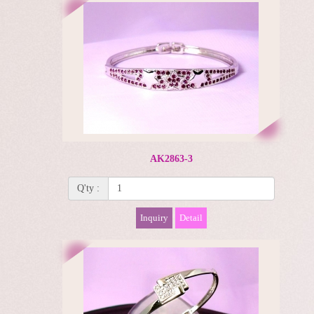
AK2863-3
Q'ty :
Inquiry
Detail