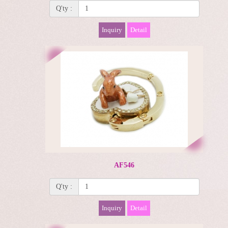
Q'ty :
Inquiry
Detail
AF546
Q'ty :
Inquiry
Detail