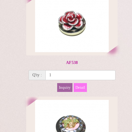
AF538
Q'ty :
Inquiry
Detail