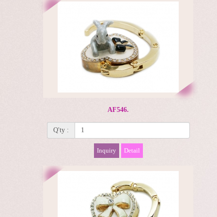
AF546.
Q'ty :
Inquiry
Detail