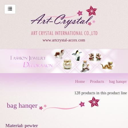
www.artcrystal-accex.com
Home
Products
bag hanqer
128 products in this product line
bag hanqer
Material: pewter