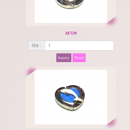
AF539
Q'ty :
Inquiry
Detail