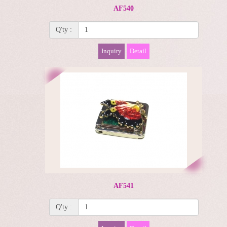
AF540
Q'ty :
Inquiry
Detail
AF541
Q'ty :