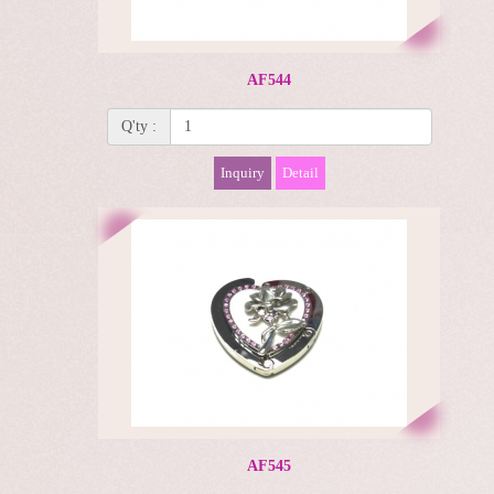
AF544
Q'ty :
Inquiry
Detail
AF545