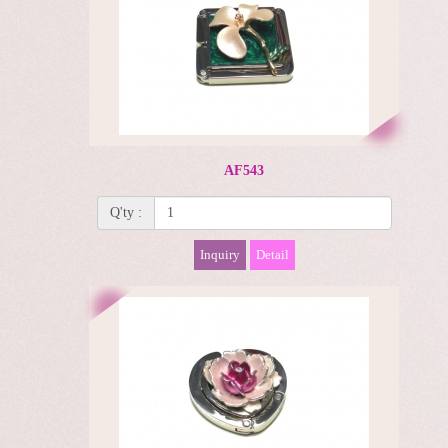
AF543
Q'ty :
Inquiry
Detail