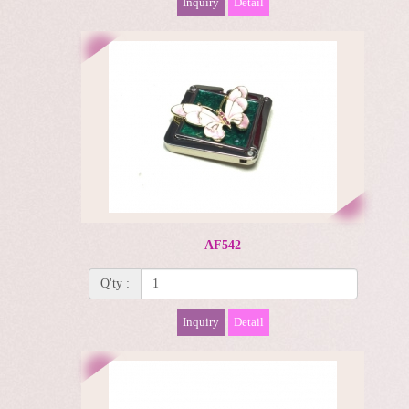
Inquiry
Detail
AF542
Q'ty :
Inquiry
Detail