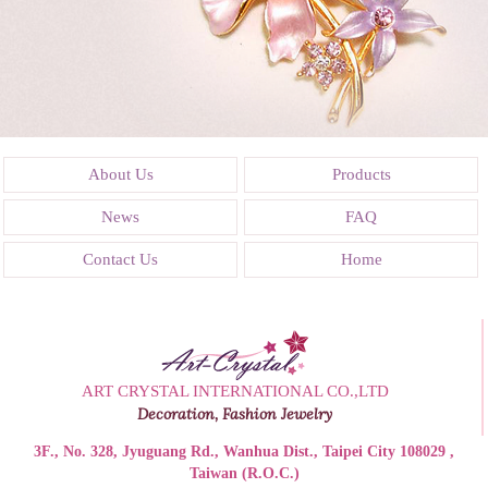
About Us
Products
News
FAQ
Contact Us
Home
ART CRYSTAL INTERNATIONAL CO.,LTD
Decoration, Fashion Jewelry
3F., No. 328, Jyuguang Rd., Wanhua Dist., Taipei City 108029 ,
Taiwan (R.O.C.)