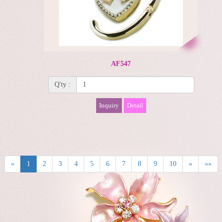
AF547
Q'ty :
Inquiry
Detail
«
1
2
3
4
5
6
7
8
9
10
»
»»