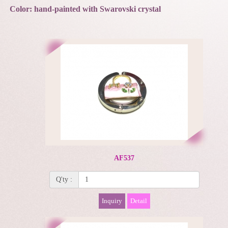
Color: hand-painted with Swarovski crystal
AF537
Q'ty :
Inquiry
Detail