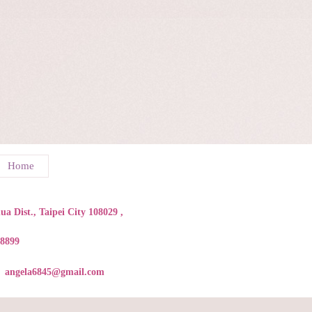
Home
a Dist., Taipei City 108029 ,
88899
angela6845@gmail.com