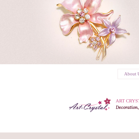
About 
ART CRYS
Decoration,