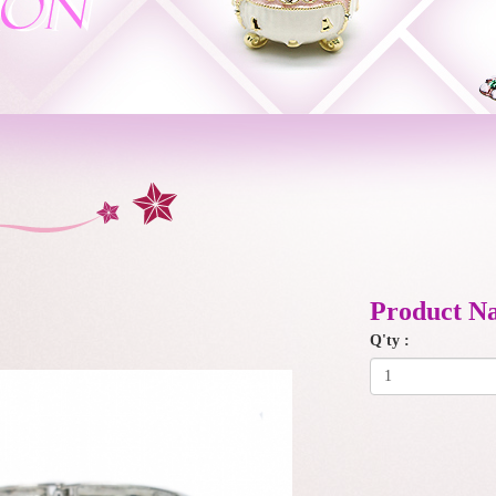
Product N
Q'ty :