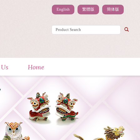
English
繁體版
簡体版
 Us
Home