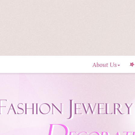
About Us