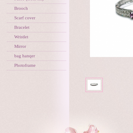
Brooch
Scarf cover
Bracelet
Wristlet
Mirror
bag hanqer
Photoframe