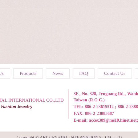
Us
Products
News
FAQ
Contact Us
3F., No. 328, Jyuguang Rd., Wanhu
TAL INTERNATIONAL CO.,LTD
Taiwan (R.O.C.)
 Fashion Jewelry
TEL:
886-2-23615512 ; 886-2-238
FAX: 886-2-23885687
E-mail:
accex389@ms10.hinet.net
Copyright © ART CRYSTAL INTERNATIONAL CO.,LTD