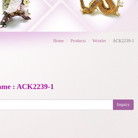
Home
Products
Wristlet
ACK2239-1
ame : ACK2239-1
Inquiry