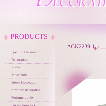
PRODUCTS
ACK2239-1
Specific Decoration
Decoration
Zodiac
Music box
Shoes Decoration
furniture decoration
Perfume bottle
Purse-(from hk)