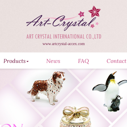
www.artcrystal-accex.com
Products
News
FAQ
Contact