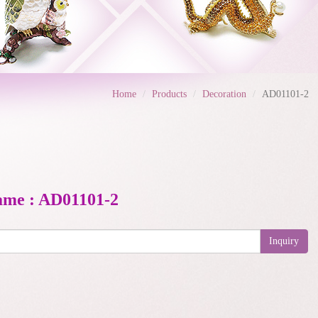
Home
Products
Decoration
AD01101-2
ame : AD01101-2
Inquiry