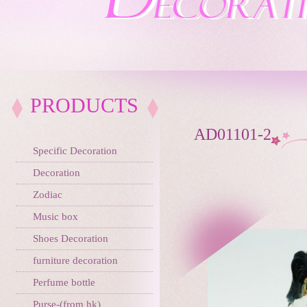
PRODUCTS
AD01101-2
Specific Decoration
Decoration
Zodiac
Music box
Shoes Decoration
furniture decoration
Perfume bottle
Purse-(from hk)