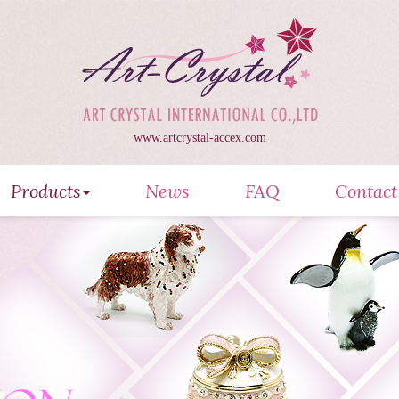
www.artcrystal-accex.com
Products
News
FAQ
Contact