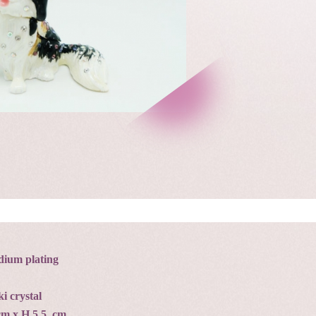
dium plating
i crystal
 cm x H 5.5 cm