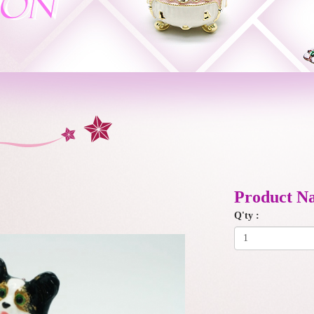
Product N
Q'ty :