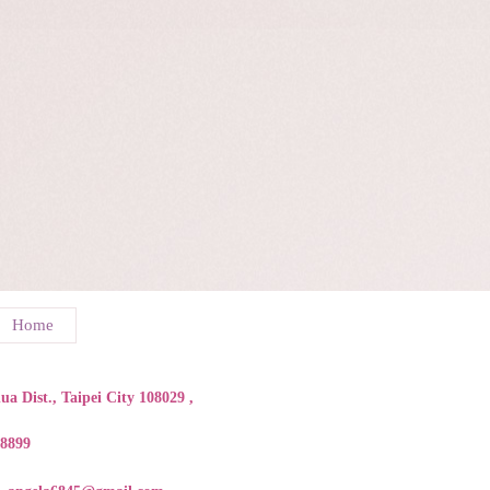
Home
a Dist., Taipei City 108029 ,
88899