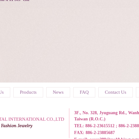
Us
Products
News
FAQ
Contact Us
3F., No. 328, Jyuguang Rd., Wanhu
TAL INTERNATIONAL CO.,LTD
Taiwan (R.O.C.)
 Fashion Jewelry
TEL:
886-2-23615512 ; 886-2-238
FAX: 886-2-23885687