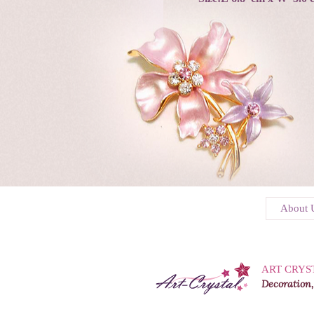
About 
ART CRYS
Decoration,