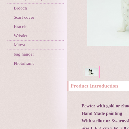
Brooch
Scarf cover
Bracelet
Wristlet
Mirror
bag hanqer
Photoframe
Product Introduction
Pewter with gold or rho
Hand Made painting
With stellux or Swarovsk
Size:L 6.8 cm x W 3.0