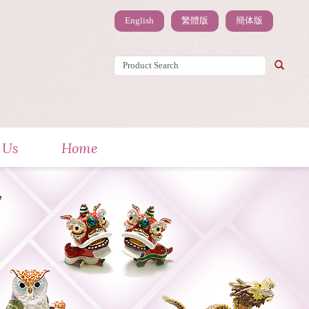
English
繁體版
簡体版
 Us
Home