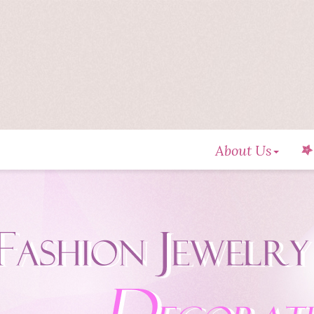
About Us