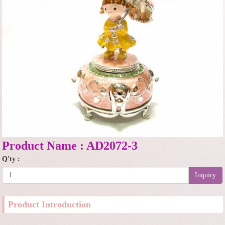
Product Name : AD2072-3
Q'ty :
Inquiry
Product Introduction