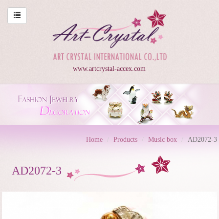
www.artcrystal-accex.com
Home
Products
Music box
AD2072-3
AD2072-3