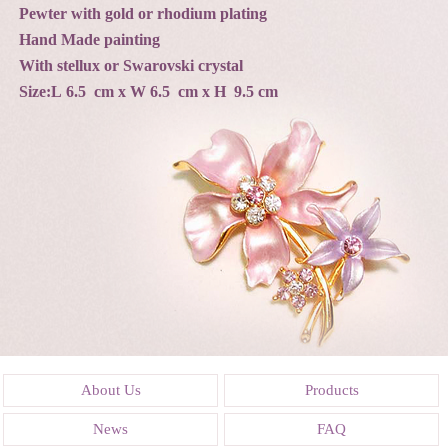
Pewter with gold or rhodium plating
Hand Made painting
With stellux or Swarovski crystal
Size:L 6.5 cm x W 6.5 cm x H 9.5 cm
About Us
Products
News
FAQ