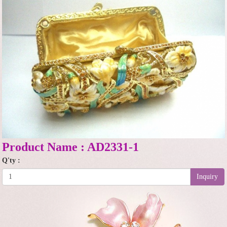
Product Name : AD2331-1
Q'ty :
Inquiry