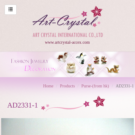
www.artcrystal-accex.com
Home
Products
Purse-(from hk)
AD2331-1
AD2331-1