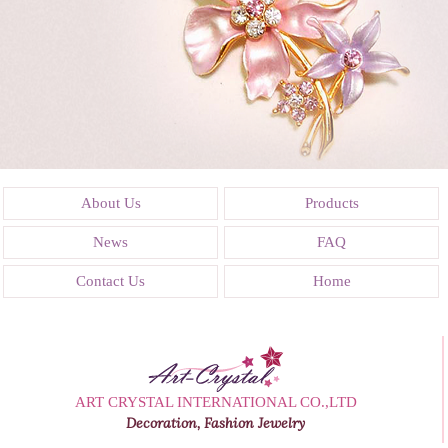
About Us
Products
News
FAQ
Contact Us
Home
ART CRYSTAL INTERNATIONAL CO.,LTD
Decoration, Fashion Jewelry