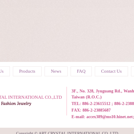
Us
Products
News
FAQ
Contact Us
3F., No. 328, Jyuguang Rd., Wanhu
TAL INTERNATIONAL CO.,LTD
Taiwan (R.O.C.)
 Fashion Jewelry
TEL:
886-2-23615512 ; 886-2-238
FAX: 886-2-23885687
E-mail:
accex389@ms10.hinet.net
Copyright © ART CRYSTAL INTERNATIONAL CO.,LTD