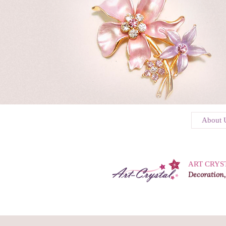
About 
ART CRYS
Decoration,