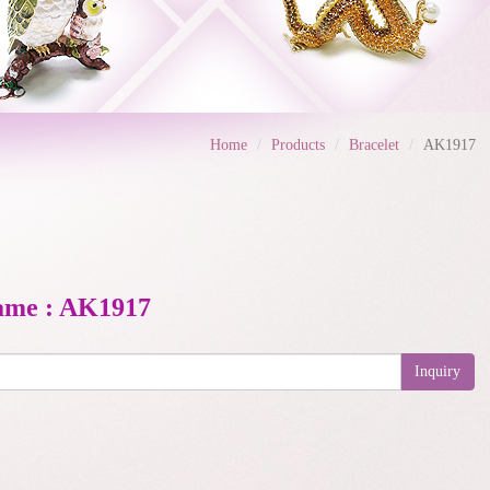
Home
Products
Bracelet
AK1917
ame : AK1917
Inquiry