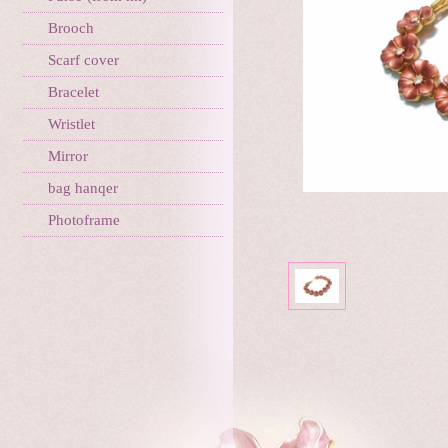
Brooch
Scarf cover
Bracelet
Wristlet
Mirror
bag hanqer
Photoframe