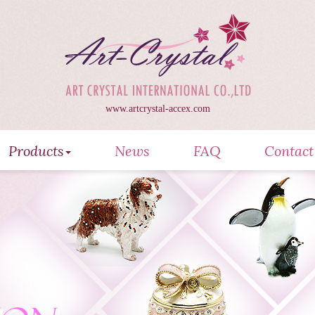
www.artcrystal-accex.com
Products
News
FAQ
Contact