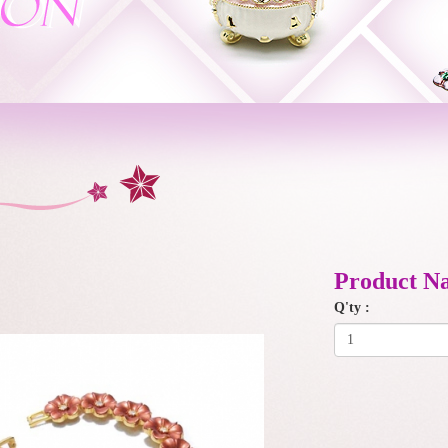
Product N
Q'ty :