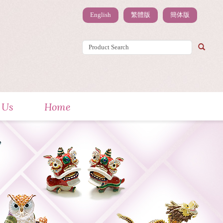
English
繁體版
簡体版
 Us
Home