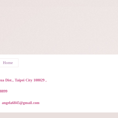
Home
a Dist., Taipei City 108029 ,
88899
angela6845@gmail.com