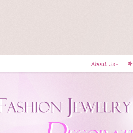
About Us