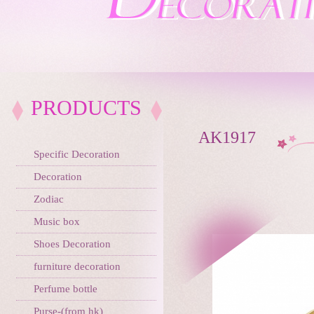
PRODUCTS
AK1917
Specific Decoration
Decoration
Zodiac
Music box
Shoes Decoration
furniture decoration
Perfume bottle
Purse-(from hk)