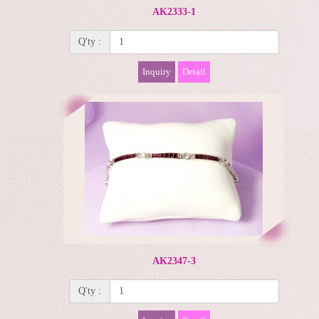
AK2333-1
Q'ty :
Inquiry
Detail
AK2347-3
Q'ty :