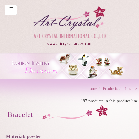
www.artcrystal-accex.com
Home
Products
Bracelet
187 products in this product line
Bracelet
Material: pewter