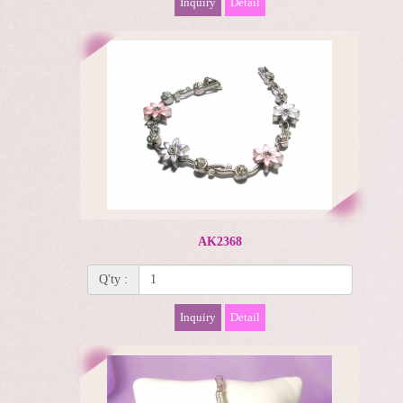
Inquiry
Detail
AK2368
Q'ty :
Inquiry
Detail