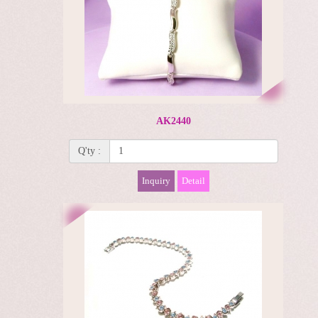
AK2440
Q'ty :
Inquiry
Detail