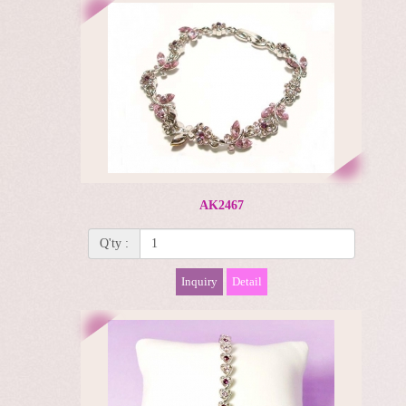
AK2467
Q'ty :
Inquiry
Detail