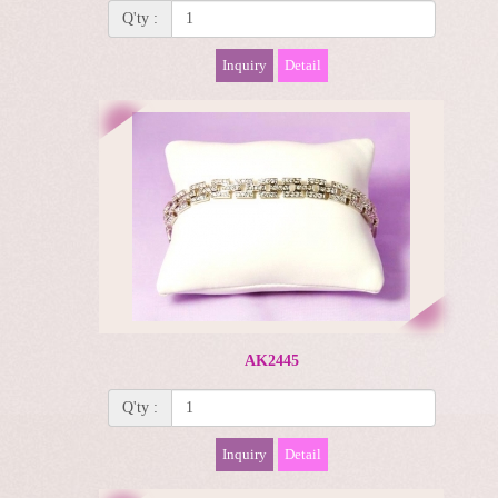
Q'ty :
Inquiry
Detail
AK2445
Q'ty :
Inquiry
Detail