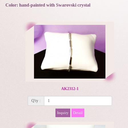
Color: hand-painted with Swarovski crystal
AK2312-1
Q'ty :
Inquiry
Detail