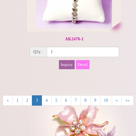
AK2470-1
Q'ty :
Inquiry
Detail
«
1
2
3
4
5
6
7
8
9
10
»
»»