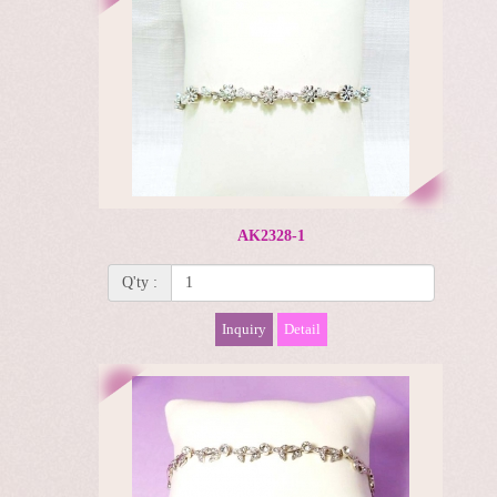
AK2328-1
Q'ty :
Inquiry
Detail