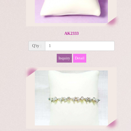
AK2333
Q'ty :
Inquiry
Detail