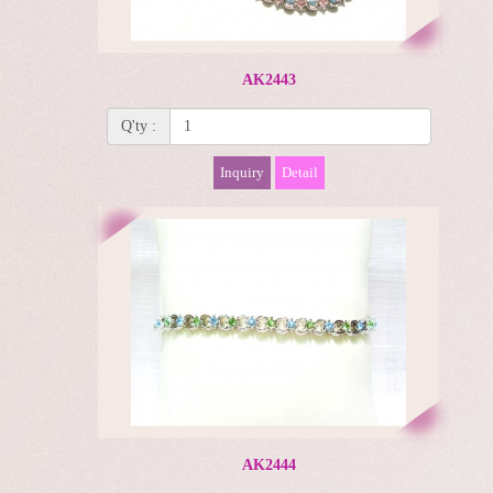
AK2443
Q'ty :
Inquiry
Detail
AK2444