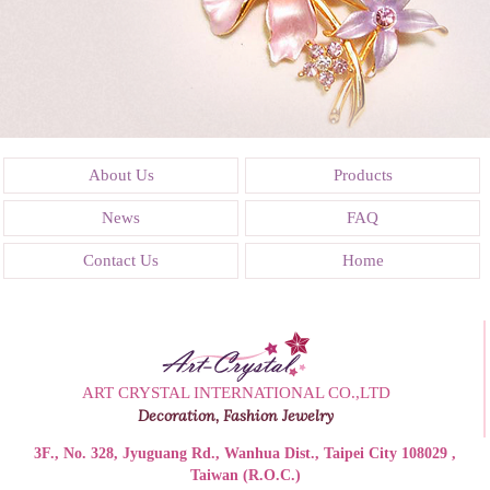
About Us
Products
News
FAQ
Contact Us
Home
ART CRYSTAL INTERNATIONAL CO.,LTD
Decoration, Fashion Jewelry
3F., No. 328, Jyuguang Rd., Wanhua Dist., Taipei City 108029 ,
Taiwan (R.O.C.)