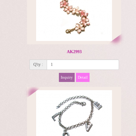
AK2993
Q'ty :
Inquiry
Detail