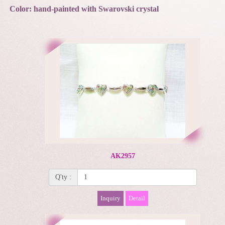
Color: hand-painted with Swarovski crystal
AK2957
Q'ty :
Inquiry
Detail