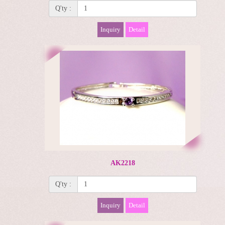
Q'ty :
Inquiry
Detail
AK2218
Q'ty :
Inquiry
Detail