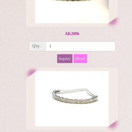
AK2096
Q'ty :
Inquiry
Detail