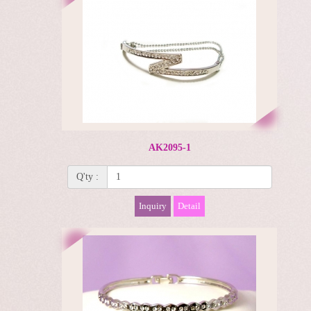
AK2095-1
Q'ty :
Inquiry
Detail