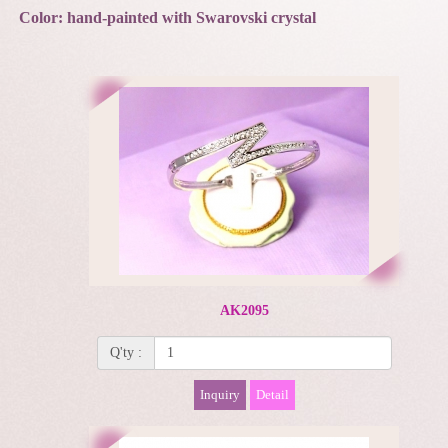
Color: hand-painted with Swarovski crystal
AK2095
Q'ty :
Inquiry
Detail