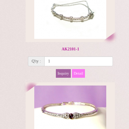
AK2101-1
Q'ty :
Inquiry
Detail