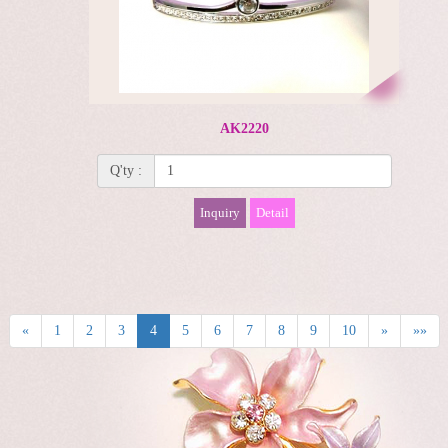
AK2220
Q'ty :
Inquiry
Detail
«
1
2
3
4
5
6
7
8
9
10
»
»»