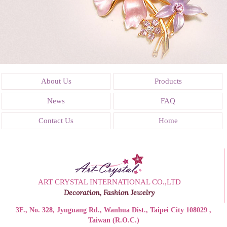
About Us
Products
News
FAQ
Contact Us
Home
ART CRYSTAL INTERNATIONAL CO.,LTD
Decoration, Fashion Jewelry
3F., No. 328, Jyuguang Rd., Wanhua Dist., Taipei City 108029 ,
Taiwan (R.O.C.)