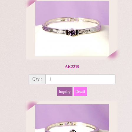
AK2219
Q'ty :
Inquiry
Detail