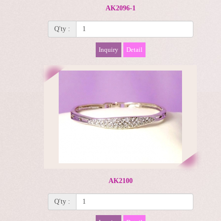
AK2096-1
Q'ty :
Inquiry
Detail
AK2100
Q'ty :