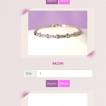
Inquiry
Detail
AK2101
Q'ty :
Inquiry
Detail