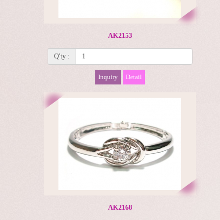
AK2153
Q'ty :
Inquiry
Detail
AK2168