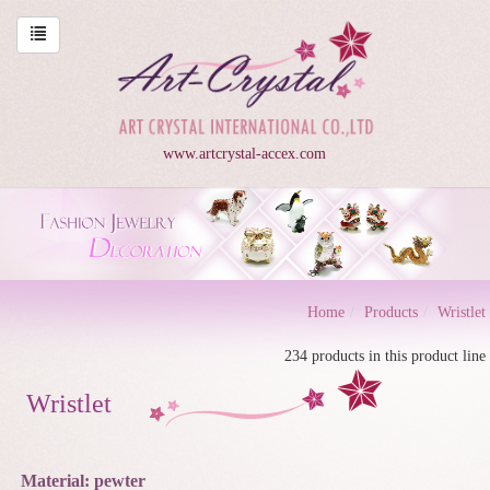
www.artcrystal-accex.com
Home
Products
Wristlet
234 products in this product line
Wristlet
Material: pewter